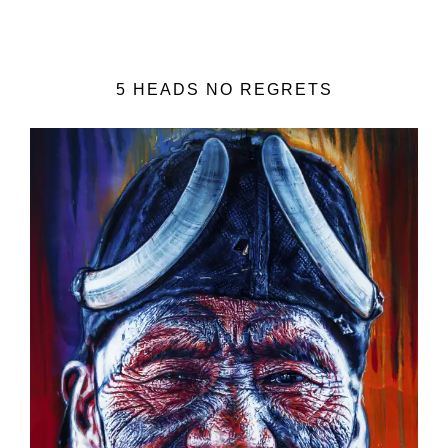
5 HEADS NO REGRETS