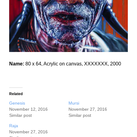
Name:
80 x 64, Acrylic on canvas, XXXXXXX, 2000
Related
Genesis
Mursi
November 12, 2016
November 27, 2016
Similar post
Similar post
Raja
November 27, 2016