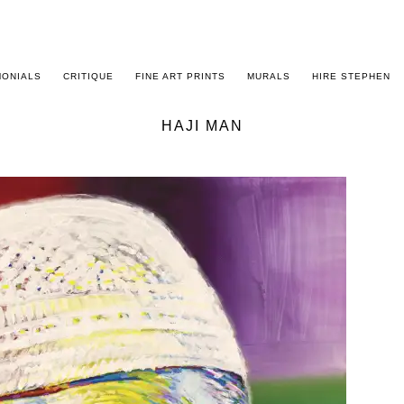
MONIALS
CRITIQUE
FINE ART PRINTS
MURALS
HIRE STEPHEN
HAJI MAN