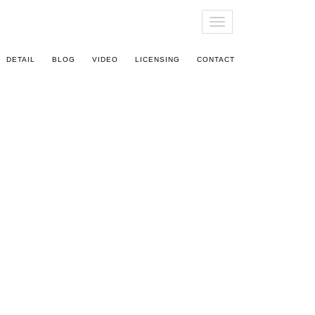
T
O
G
DETAIL
BLOG
VIDEO
LICENSING
CONTACT
G
L
E
N
A
V
I
G
A
T
I
O
N