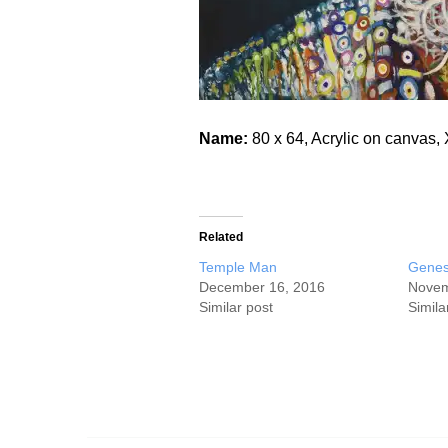
Name:
80 x 64, Acrylic on canva
Related
Temple Man
Genes
December 16, 2016
Novem
Similar post
Simila