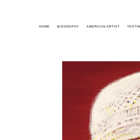
HOME
BIOGRAPHY
AMERICAN ARTIST
TESTI