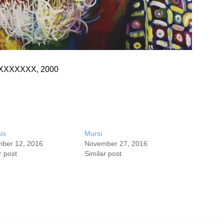
s, XXXXXXX, 2000
is
Mursi
ber 12, 2016
November 27, 2016
r post
Similar post