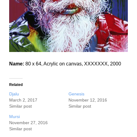
Name:
80 x 64, Acrylic on canvas, XXXXXXX, 2000
Related
Djalu
Genesis
March 2, 2017
November 12, 2016
Similar post
Similar post
Mursi
November 27, 2016
Similar post