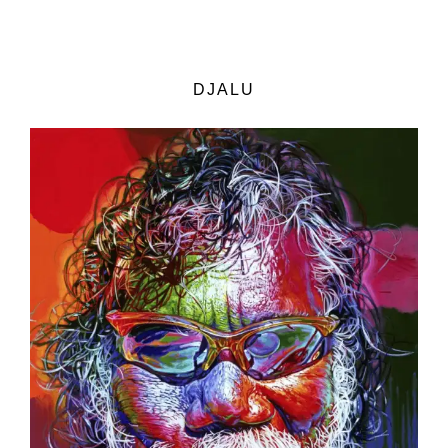
DJALU