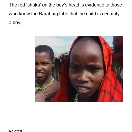
The red ‘shuka’ on the boy’s head is evidence to those
who know the Barabaig tribe that the child is certainly
a boy.
Related