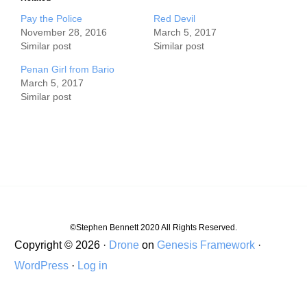
Pay the Police
Red Devil
November 28, 2016
March 5, 2017
Similar post
Similar post
Penan Girl from Bario
March 5, 2017
Similar post
©Stephen Bennett 2020 All Rights Reserved.
Copyright © 2026 ·
Drone
on
Genesis Framework
·
WordPress
·
Log in