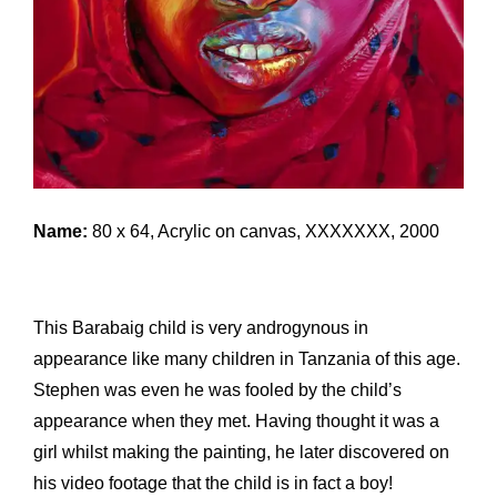
Name:
80 x 64, Acrylic on canvas, XXXXXXX, 2000
This Barabaig child is very androgynous in
appearance like many children in Tanzania of this age.
Stephen was even he was fooled by the child’s
appearance when they met. Having thought it was a
girl whilst making the painting, he later discovered on
his video footage that the child is in fact a boy!