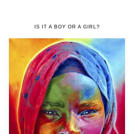
IS IT A BOY OR A GIRL?