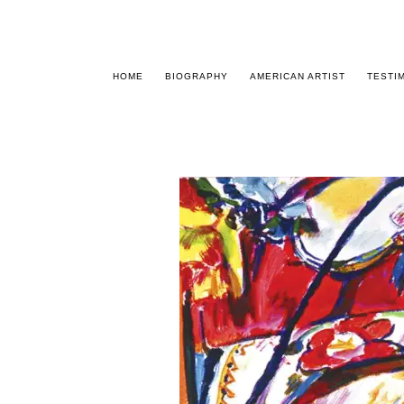
HOME
BIOGRAPHY
AMERICAN ARTIST
TESTI