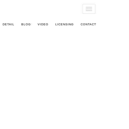
T
O
G
DETAIL
BLOG
VIDEO
LICENSING
CONTACT
G
L
E
N
A
V
I
G
A
T
I
O
N