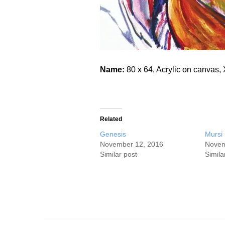
Name:
80 x 64, Acrylic on canva
Related
Genesis
Mursi
November 12, 2016
Novem
Similar post
Simila