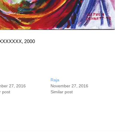
s, XXXXXXX, 2000
Raja
ber 27, 2016
November 27, 2016
r post
Similar post