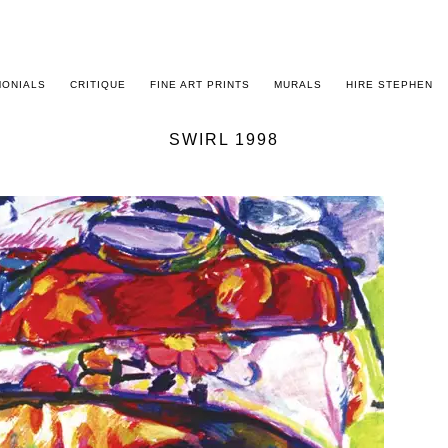
MONIALS
CRITIQUE
FINE ART PRINTS
MURALS
HIRE STEPHEN
SWIRL 1998