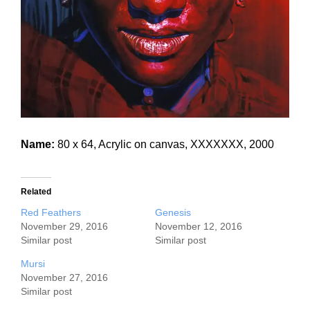
Name:
80 x 64, Acrylic on canvas, XXXXXXX, 2000
Related
Red Feathers
Genesis
November 29, 2016
November 12, 2016
Similar post
Similar post
Mursi
November 27, 2016
Similar post