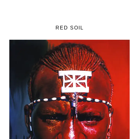
RED SOIL