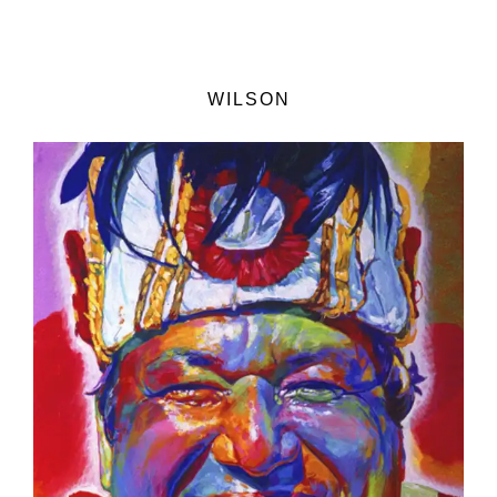
WILSON