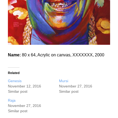
Name:
80 x 64, Acrylic on canvas, XXXXXXX, 2000
Related
Genesis
Mursi
November 12, 2016
November 27, 2016
Similar post
Similar post
Raja
November 27, 2016
Similar post