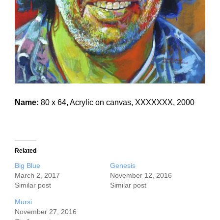
Name:
80 x 64, Acrylic on canvas, XXXXXXX, 2000
Related
Big Blue
Genesis
March 2, 2017
November 12, 2016
Similar post
Similar post
Mursi
November 27, 2016