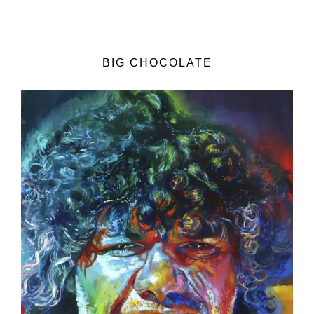
BIG CHOCOLATE