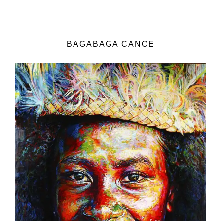
BAGABAGA CANOE