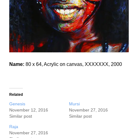
Name:
80 x 64, Acrylic on canvas, XXXXXXX, 2000
Related
Genesis
Mursi
November 12, 2016
November 27, 2016
Similar post
Similar post
Raja
November 27, 2016