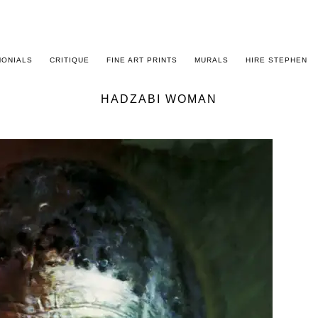
MONIALS
CRITIQUE
FINE ART PRINTS
MURALS
HIRE STEPHEN
HADZABI WOMAN