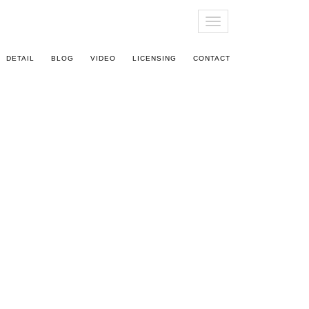
T
O
G
DETAIL
BLOG
VIDEO
LICENSING
CONTACT
G
L
E
N
A
V
I
G
A
T
I
O
N