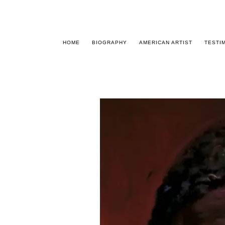
HOME
BIOGRAPHY
AMERICAN ARTIST
TESTI