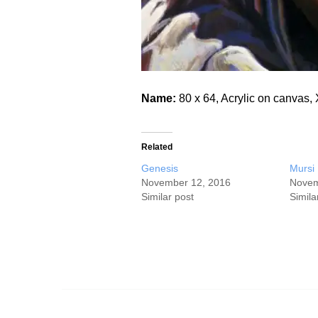
Name:
80 x 64, Acrylic on canva
Related
Genesis
Mursi
November 12, 2016
Novem
Similar post
Simila