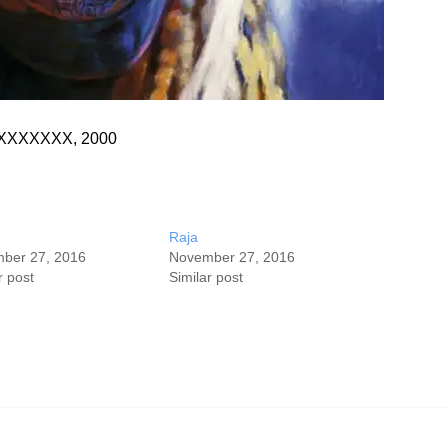
s, XXXXXXX, 2000
Raja
ber 27, 2016
November 27, 2016
r post
Similar post
©Stephen Bennett 2020 All Rights Reserved.